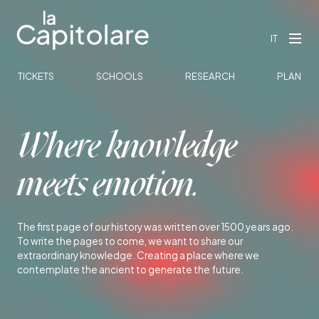
IT
TICKETS
SCHOOLS
RESEARCH
PLAN
Where knowledge
meets emotion.
The first page of our history was written over 1500 years ago.
To write the pages to come, we want to share our
extraordinary knowledge. Creating a place where we
contemplate the ancient to generate the future.