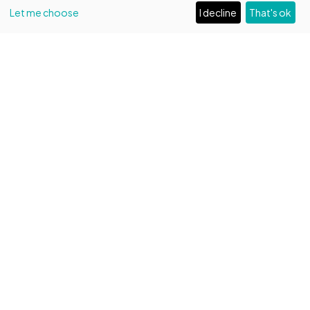
Let me choose
I decline
That's ok
EVENTI
1509 years of Capitolare!
A day of special celebrations
Read more
BOOK
Entrance fee
by reservation