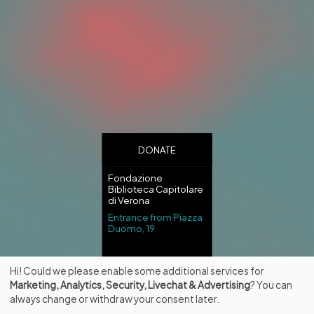
DONATE
Fondazione
Biblioteca Capitolare
di Verona
Entrance from Piazza
Duomo, 19
Hi! Could we please enable some additional services for
Marketing, Analytics, Security, Livechat & Advertising
? You can
always change or withdraw your consent later.