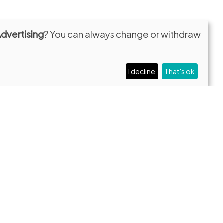
Advertising
? You can always change or withdraw
I decline
That's ok
Contacts
:30
Privacy and Cookie Policy
Newsletter
Press
Transparent administration
lare.it