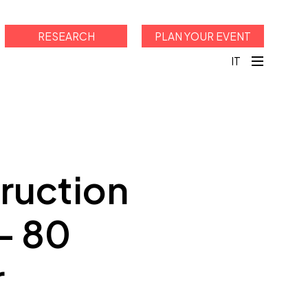
RESEARCH
PLAN YOUR EVENT
IT
ruction
 - 80
r