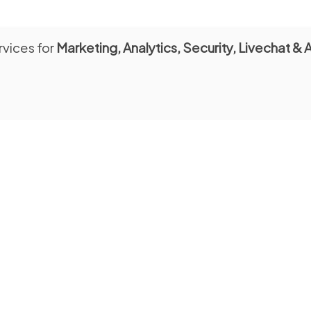
rvices for
Marketing, Analytics, Security, Livechat & 
SCHOLARS
Consultation Room
day to Tuesday: 10:00 a.m. - 5:30
from Monday to Friday: 9:00 - 12
l tours for schools
tion from Monday to Friday
rom Piazza Duomo, 19
Entrance from Piazza Duomo, 13
@bibliotecacapitolare.it
Email:
consultazione@bibliotecacapito