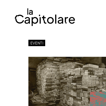
EVENTI