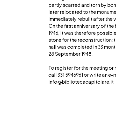
partly scarred and torn by bo
later relocated to the monume
immediately rebuilt after the 
On the first anniversary of th
1946, it was therefore possible
stone for the reconstruction:
hall was completed in 33 mon
28 September 1948.
To register for the meeting or
call 331 5946961 or write an e-m
info@bibliotecacapitolare.it