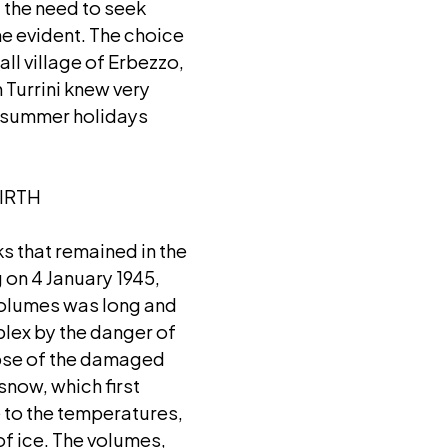
 the need to seek
me evident. The choice
all village of Erbezzo,
 Turrini knew very
s summer holidays
IRTH
ks that remained in the
 on 4 January 1945,
 volumes was long and
lex by the danger of
lapse of the damaged
 snow, which first
 to the temperatures,
of ice. The volumes,