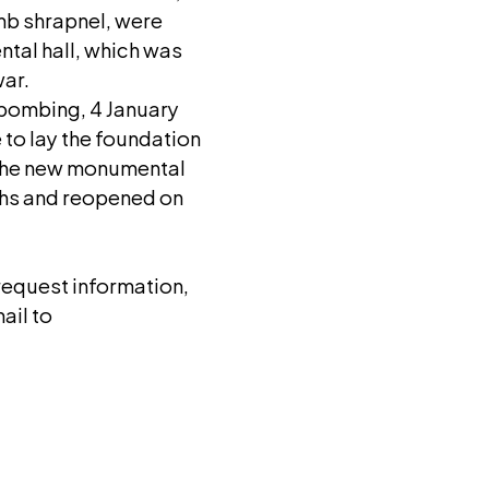
mb shrapnel, were
ntal hall, which was
war.
e bombing, 4 January
 to lay the foundation
 the new monumental
ths and reopened on
 request information,
ail to