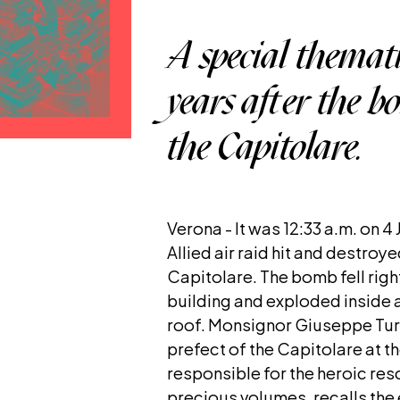
A special themati
years after the 
the Capitolare.
Verona - It was 12:33 a.m. on 4
Allied air raid hit and destroy
Capitolare. The bomb fell right
building and exploded inside a
roof. Monsignor Giuseppe Turr
prefect of the Capitolare at t
responsible for the heroic res
precious volumes, recalls the e