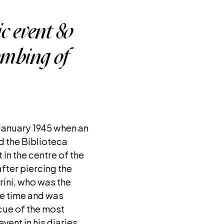
c event 80
bombing of
 January 1945 when an
ed the Biblioteca
 in the centre of the
fter piercing the
ini, who was the
he time and was
cue of the most
vent in his diaries.