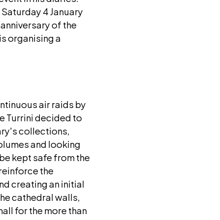
n Saturday 4 January
 anniversary of the
is organising a
ntinuous air raids by
e Turrini decided to
ary's collections,
volumes and looking
 be kept safe from the
reinforce the
nd creating an initial
the cathedral walls,
all for the more than