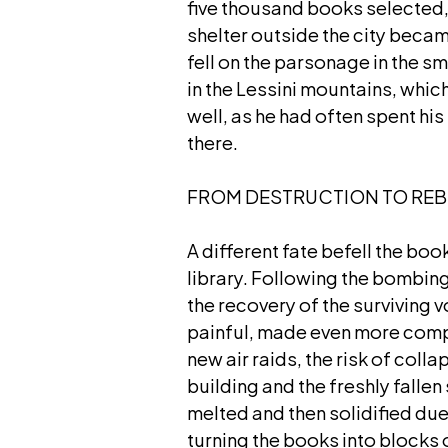
five thousand books selected,
shelter outside the city beca
fell on the parsonage in the sm
in the Lessini mountains, which
well, as he had often spent hi
there.
FROM DESTRUCTION TO REB
A different fate befell the boo
library. Following the bombing
the recovery of the surviving
painful, made even more comp
new air raids, the risk of col
building and the freshly fallen
melted and then solidified due
turning the books into blocks 