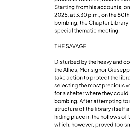
Starting from his accounts, o
2025, at 3.30 p.m., on the 80th
bombing, the Chapter Library 
special thematic meeting.
THE SAVAGE
Disturbed by the heavy and co
the Allies, Monsignor Giusepp
take action to protect the libr
selecting the most precious 
for a shelter where they could
bombing. After attempting to 
structure of the library itself a
hiding place in the hollows of 
which, however, proved too sm