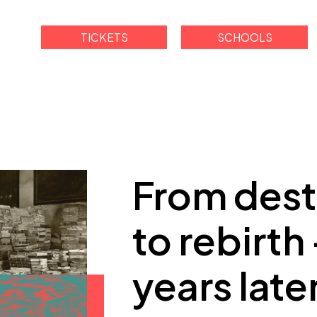
TICKETS
SCHOOLS
From dest
to rebirth
years late