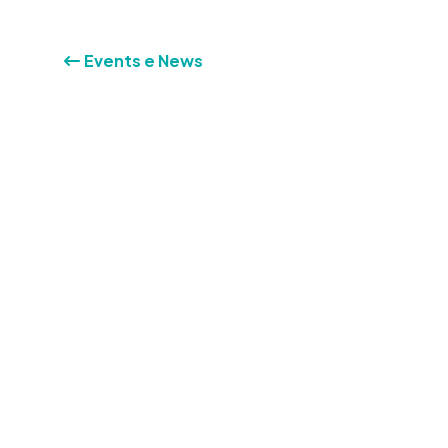
Events e News