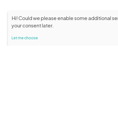
Hi! Could we please enable some additional se
your consent later.
Let me choose
SEDE LEGALE
VISITORS
Fondazione Biblioteca Capitolare di
Museum
Verona ETS
from Thurs
p.m.
Educationa
by reserva
Entrance from Piazza Duomo, 13
Entrance f
C.F. 93287250232 – P.IVA 04684220231
Email:
info
Unique Code: W7YVJK9